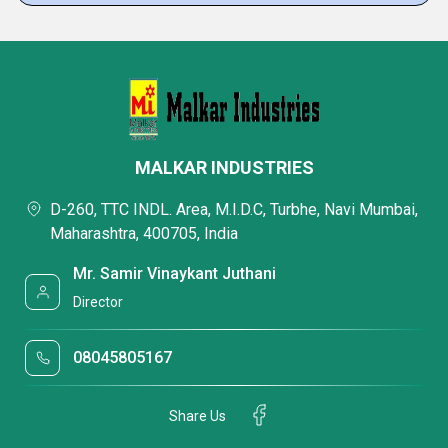
MALKAR INDUSTRIES
D-260, TTC INDL. Area, M.I.D.C, Turbhe, Navi Mumbai,
Maharashtra, 400705, India
Mr. Samir Vinaykant Juthani
Director
08045805167
Share Us