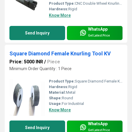
Product Type:
CNC Double Wheel Knurling Tool Holder
Hardness:
Rigid
Know More
WhatsApp
Send Inquiry
Get Latest Price
Square Diamond Female Knurling Tool KV
Price: 5000 INR
/
Piece
Minimum Order Quantity : 1 Piece
Product Type:
Square Diamond Female Knurling Tool KV
Hardness:
Rigid
Material:
Metal
Shape:
Round
Usage:
For Industrial
Know More
WhatsApp
Send Inquiry
Get Latest Price