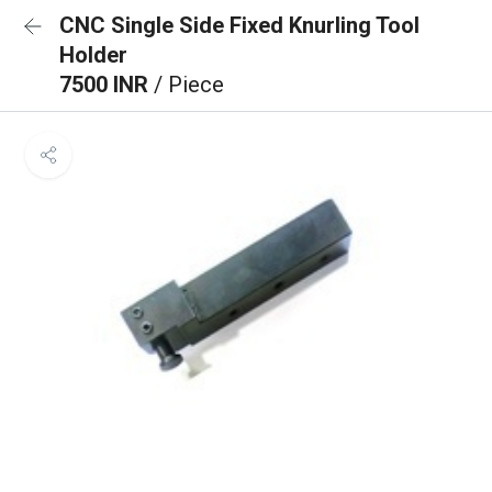
CNC Single Side Fixed Knurling Tool
Holder
7500 INR
/ Piece