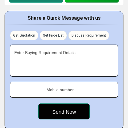
Share a Quick Message with us
Get Quotation
Get Price List
Discuss Requirement
Enter Buying Requirement Details
Mobile number