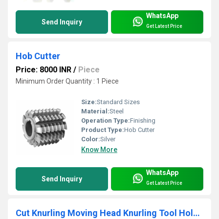
WhatsApp
Send Inquiry
Get Latest Price
Hob Cutter
Price: 8000 INR
/
Piece
Minimum Order Quantity : 1 Piece
Size:
Standard Sizes
Material:
Steel
Operation Type:
Finishing
Product Type:
Hob Cutter
Color:
Silver
Know More
WhatsApp
Send Inquiry
Get Latest Price
Cut Knurling Moving Head Knurling Tool Holder