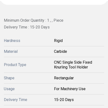
Minimum Order Quantity : 1 , , Piece
Delivery Time : 15-20 Days
Hardness
Rigid
Material
Carbide
CNC Single Side Fixed
Product Type
Knurling Tool Holder
Shape
Rectangular
Usage
For Machinery Use
Delivery Time
15-20 Days