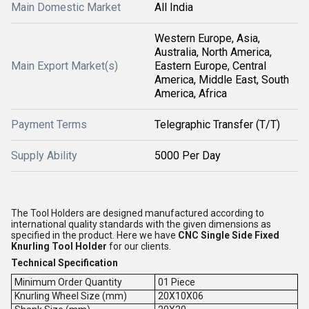
Main Domestic Market
All India
Western Europe, Asia,
Australia, North America,
Main Export Market(s)
Eastern Europe, Central
America, Middle East, South
America, Africa
Payment Terms
Telegraphic Transfer (T/T)
Supply Ability
5000 Per Day
The Tool Holders are designed manufactured according to
international quality standards with the given dimensions as
specified in the product. Here we have
CNC Single Side Fixed
Knurling Tool Holder
for our clients.
Technical Specification
Minimum Order Quantity
01 Piece
Knurling Wheel Size (mm)
20X10X06