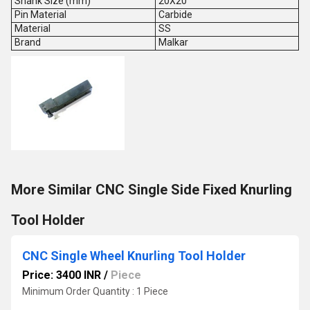
Shank Size (mm)
20X20
Pin Material
Carbide
Material
SS
Brand
Malkar
More Similar CNC Single Side Fixed Knurling
Tool Holder
CNC Single Wheel Knurling Tool Holder
Price: 3400 INR
/
Piece
Minimum Order Quantity : 1 Piece