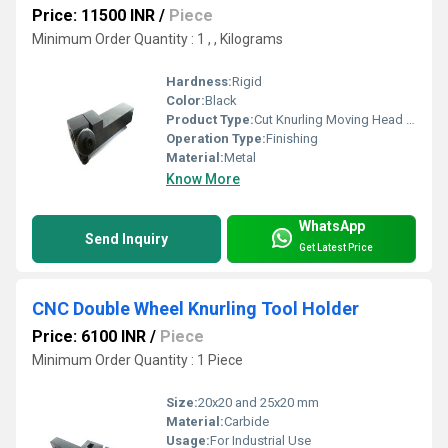
Price: 11500 INR
/
Piece
Minimum Order Quantity : 1 , , Kilograms
Hardness:
Rigid
Color:
Black
Product Type:
Cut Knurling Moving Head Knurling Tool Holder
Operation Type:
Finishing
Material:
Metal
Know More
WhatsApp
Send Inquiry
Get Latest Price
CNC Double Wheel Knurling Tool Holder
Price: 6100 INR
/
Piece
Minimum Order Quantity : 1 Piece
Size:
20x20 and 25x20 mm
Material:
Carbide
Usage:
For Industrial Use