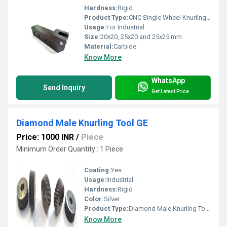
Hardness:
Rigid
Product Type:
CNC Single Wheel Knurling Tool Holder
Usage:
For Industrial
Size:
20x20, 25x20 and 25x25 mm
Material:
Carbide
Know More
WhatsApp
Send Inquiry
Get Latest Price
Diamond Male Knurling Tool GE
Price: 1000 INR
/
Piece
Minimum Order Quantity : 1 Piece
Coating:
Yes
Usage:
Industrial
Hardness:
Rigid
Color:
Silver
Product Type:
Diamond Male Knurling Tool GE
Know More