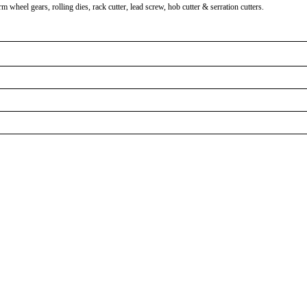
heel gears, rolling dies, rack cutter, lead screw, hob cutter & serration cutters.