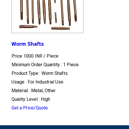
Worm Shafts
Price 1000 INR /
Piece
Minimum Order Quantity : 1 Piece
Product Type : Worm Shafts
Usage : For Industrial Use
Material : Metal, Other
Quality Level : High
Get a Price/Quote