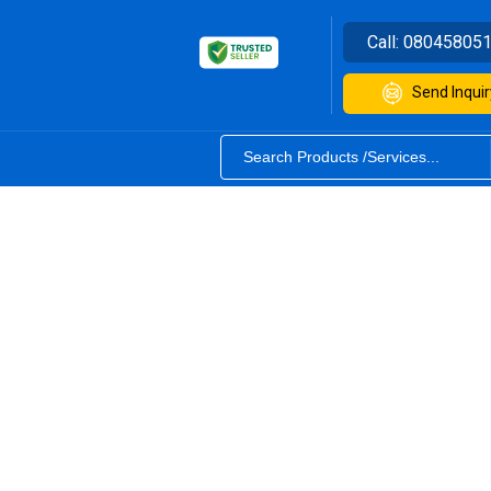
Call:
08045805
Send Inquir