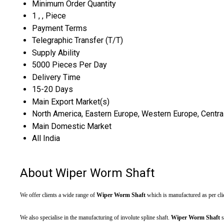
Minimum Order Quantity
1 , , Piece
Payment Terms
Telegraphic Transfer (T/T)
Supply Ability
5000 Pieces Per Day
Delivery Time
15-20 Days
Main Export Market(s)
North America, Eastern Europe, Western Europe, Central 
Main Domestic Market
All India
About Wiper Worm Shaft
We offer clients a wide range of
Wiper Worm Shaft
which is manufactured as per clie
We also specialise in the manufacturing of involute spline shaft.
Wiper Worm Shaft
s