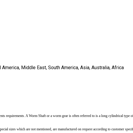
America, Middle East, South America, Asia, Australia, Africa
nts requirements. A Worm Shaft or a worm gear is often referred to is a long cylindrical type of 
pecial sizes which are not mentioned, are manufactured on request according to customer specif