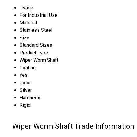
Usage
For Industrial Use
Material
Stainless Steel
Size
Standard Sizes
Product Type
Wiper Worm Shaft
Coating
Yes
Color
Silver
Hardness
Rigid
Wiper Worm Shaft Trade Information