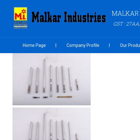
MALKAR 
GST : 27A
Home Page
Company Profile
Our Produ