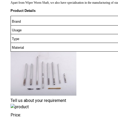
Apart from Wiper Worm Shaft, we also have specialisation in the manufacturing of stand
Product Details
Brand
Usage
Type
Material
Tell us about your requirement
Price: