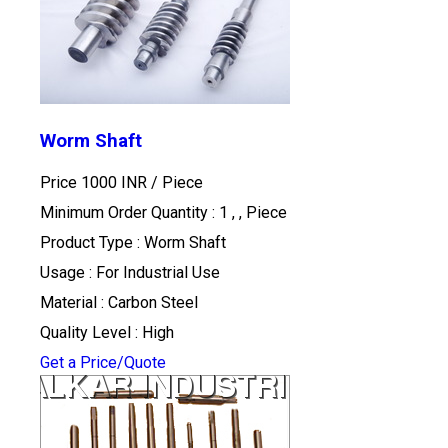
Worm Shaft
Price 1000 INR /
Piece
Minimum Order Quantity : 1 , , Piece
Product Type : Worm Shaft
Usage : For Industrial Use
Material : Carbon Steel
Quality Level : High
Get a Price/Quote