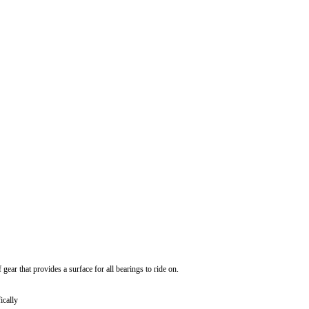
gear that provides a surface for all bearings to ride on.
ically