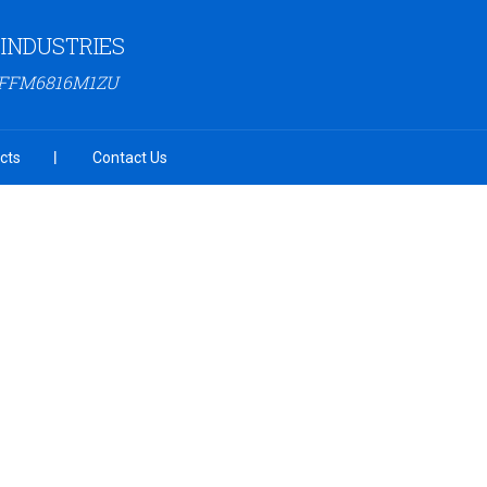
INDUSTRIES
AFFM6816M1ZU
cts
Contact Us