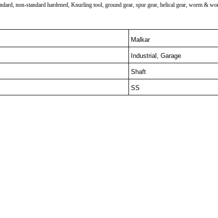
ard, non-standard hardened, Knurling tool, ground gear, spur gear, helical gear, worm & worm w
Malkar
Industrial, Garage
Shaft
SS