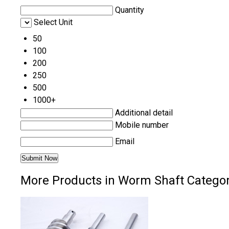
Quantity
Select Unit
50
100
200
250
500
1000+
Additional detail
Mobile number
Email
More Products in Worm Shaft Catego