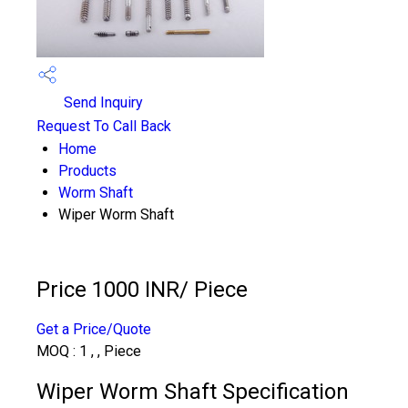
Send Inquiry
Request To Call Back
Home
Products
Worm Shaft
Wiper Worm Shaft
Price 1000 INR
/ Piece
Get a Price/Quote
MOQ :
1 , , Piece
Wiper Worm Shaft Specification