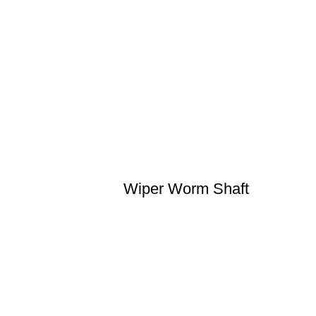
Wiper Worm Shaft